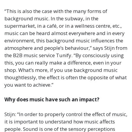
“This is also the case with the many forms of
background music. In the subway, in the
supermarket, in a café, or in a wellness centre, etc.,
music can be heard almost everywhere and in every
environment, this background music influences the
atmosphere and people’s behaviour,” says Stijn from
the B2B music service Tunify. “By consciously using
this, you can really make a difference, even in your
shop. What’s more, if you use background music
thoughtlessly, the effect is often the opposite of what
you want to achieve.”
Why does music have such an impact?
Stijn: “In order to properly control the effect of music,
it is important to understand how music affects
people. Sound is one of the sensory perceptions