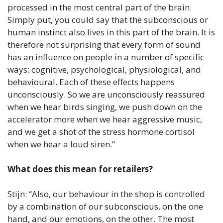
processed in the most central part of the brain.
Simply put, you could say that the subconscious or
human instinct also lives in this part of the brain. It is
therefore not surprising that every form of sound
has an influence on people in a number of specific
ways: cognitive, psychological, physiological, and
behavioural. Each of these effects happens
unconsciously. So we are unconsciously reassured
when we hear birds singing, we push down on the
accelerator more when we hear aggressive music,
and we get a shot of the stress hormone cortisol
when we hear a loud siren.”
What does this mean for retailers?
Stijn: “Also, our behaviour in the shop is controlled
by a combination of our subconscious, on the one
hand, and our emotions, on the other. The most