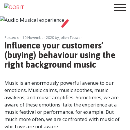
Posted on
10 November 2020
by Jolien Teuwen
Influence your customers’
(buying) behaviour using the
right background music
Music is an enormously powerful avenue to our
emotions. Music calms, music soothes, music
awakens, and music amplifies. Sometimes, we are
aware of these emotions; take the experience at a
music festival or performance, for example. But
much more often, we are confronted with music of
which we are not aware.