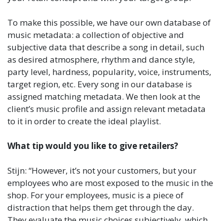
To make this possible, we have our own database of
music metadata: a collection of objective and
subjective data that describe a song in detail, such
as desired atmosphere, rhythm and dance style,
party level, hardness, popularity, voice, instruments,
target region, etc. Every song in our database is
assigned matching metadata. We then look at the
client’s music profile and assign relevant metadata
to it in order to create the ideal playlist.
What tip would you like to give retailers?
Stijn: “However, it’s not your customers, but your
employees who are most exposed to the music in the
shop. For your employees, music is a piece of
distraction that helps them get through the day.
They evaluate the music choices subjectively, which