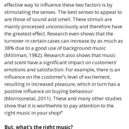
effective way to influence these two factors is by
stimulating the senses. The best senses to appeal to
are those of sound and smell. These stimuli are
mainly processed unconsciously and therefore have
the greatest effect. Research even shows that the
turnover in certain cases can increase by as much as
38% due to a good use of background music
(Milliman, 1982). Research also shows that music
and scent have a significant impact on customers’
emotions and satisfaction. For example, there is an
influence on the customer’s level of excitement,
resulting in increased pleasure, which in turn has a
positive influence on buying behaviour
(Morrisonetal, 2011). These and many other studies
show that it is worthwhile to pay attention to the
right music in your shop!”
But, what’s the right music?