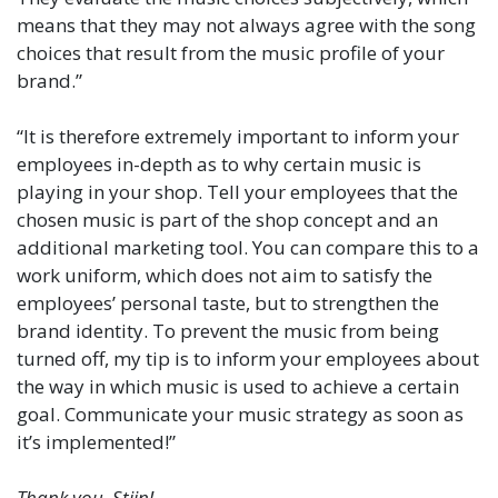
means that they may not always agree with the song
choices that result from the music profile of your
brand.”
“It is therefore extremely important to inform your
employees in-depth as to why certain music is
playing in your shop. Tell your employees that the
chosen music is part of the shop concept and an
additional marketing tool. You can compare this to a
work uniform, which does not aim to satisfy the
employees’ personal taste, but to strengthen the
brand identity. To prevent the music from being
turned off, my tip is to inform your employees about
the way in which music is used to achieve a certain
goal. Communicate your music strategy as soon as
it’s implemented!”
Thank you, Stijn!