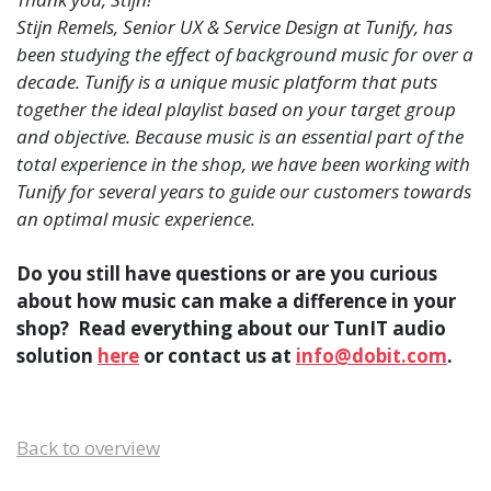
Stijn Remels, Senior UX & Service Design at Tunify, has
been studying the effect of background music for over a
decade. Tunify is a unique music platform that puts
together the ideal playlist based on your target group
and objective. Because music is an essential part of the
total experience in the shop, we have been working with
Tunify for several years to guide our customers towards
an optimal music experience.
Do you still have questions or are you curious
about how music can make a difference in your
shop? Read everything about our TunIT audio
solution
here
or contact us at
info@dobit.com
.
Back to overview