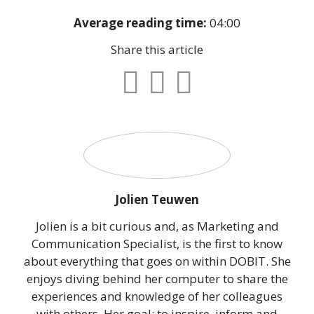
Average reading time:
04:00
Share this article
Jolien Teuwen
Jolien is a bit curious and, as Marketing and
Communication Specialist, is the first to know
about everything that goes on within DOBIT. She
enjoys diving behind her computer to share the
experiences and knowledge of her colleagues
with others. Her goal: to inspire, inform and