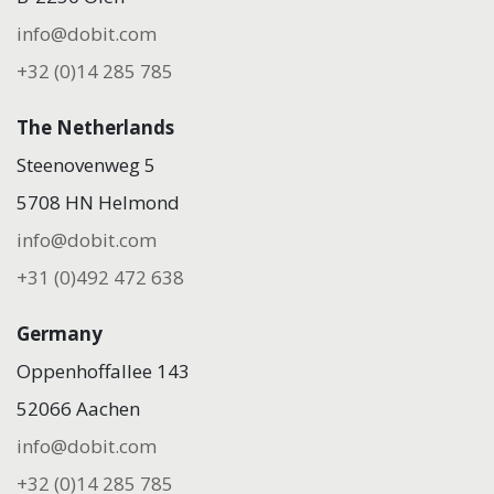
info@dobit.com
+32 (0)14 285 785
The Netherlands
Steenovenweg 5
5708 HN Helmond
info@dobit.com
+31 (0)492 472 638
Germany
Oppenhoffallee 143
52066 Aachen
info@dobit.com
+32 (0)14 285 785