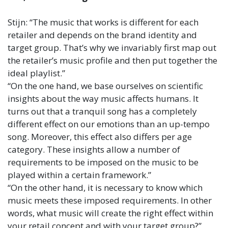
Stijn: “The music that works is different for each
retailer and depends on the brand identity and
target group. That’s why we invariably first map out
the retailer’s music profile and then put together the
ideal playlist.”
“On the one hand, we base ourselves on scientific
insights about the way music affects humans. It
turns out that a tranquil song has a completely
different effect on our emotions than an up-tempo
song. Moreover, this effect also differs per age
category. These insights allow a number of
requirements to be imposed on the music to be
played within a certain framework.”
“On the other hand, it is necessary to know which
music meets these imposed requirements. In other
words, what music will create the right effect within
your retail concept and with your target group?”