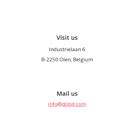
Visit us
Industrielaan 6
B-2250 Olen, Belgium
Mail us
info@dobit.com