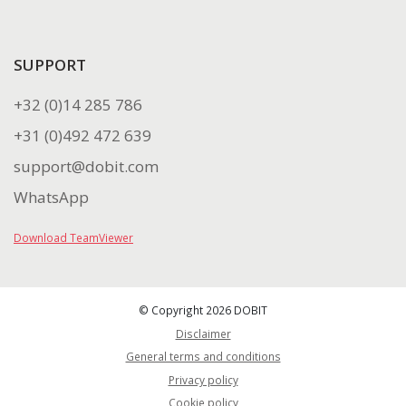
SUPPORT
+32 (0)14 285 786
+31 (0)492 472 639
support@dobit.com
WhatsApp
Download TeamViewer
© Copyright 2026 DOBIT
Disclaimer
General terms and conditions
Privacy policy
Cookie policy