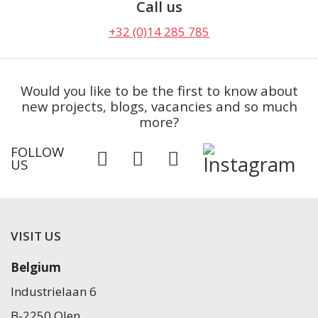
Call us
+32 (0)14 285 785
Would you like to be the first to know about
new projects, blogs, vacancies and so much
more?
FOLLOW
US
VISIT US
Belgium
Industrielaan 6
B-2250 Olen