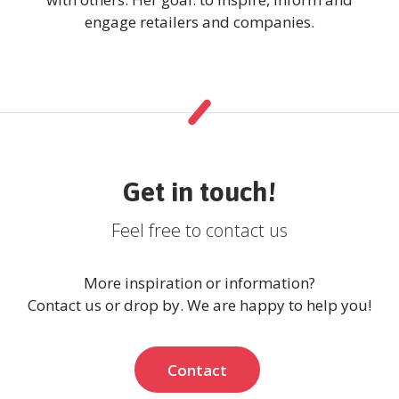
engage retailers and companies.
Get in touch!
Feel free to contact us
More inspiration or information?
Contact us or drop by. We are happy to help you!
Contact