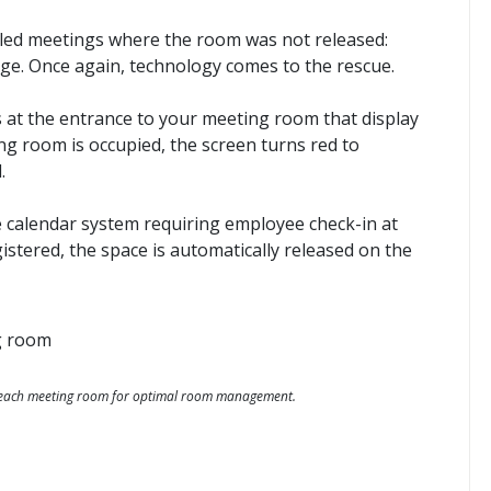
lled meetings where the room was not released:
e. Once again, technology comes to the rescue.
at the entrance to your meeting room that display
ing room is occupied, the screen turns red to
.
e calendar system requiring employee check-in at
egistered, the space is automatically released on the
f each meeting room for optimal room management.