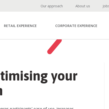
Our approach
About us
Job
RETAIL EXPERIENCE
CORPORATE EXPERIENCE
ptimising your
m
ces participants' ease of use, increases