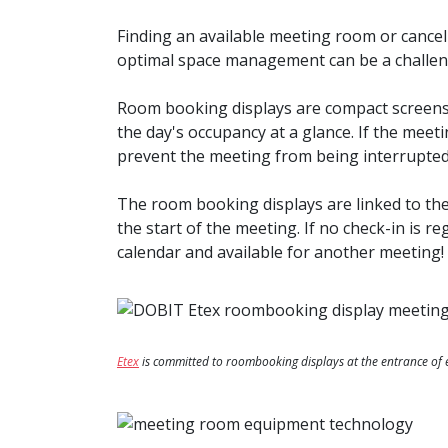
Finding an available meeting room or cance
optimal space management can be a challeng
Room booking displays are compact screens 
the day's occupancy at a glance. If the meet
prevent the meeting from being interrupted
The room booking displays are linked to th
the start of the meeting. If no check-in is r
calendar and available for another meeting!
Etex
is committed to roombooking displays at the entrance o