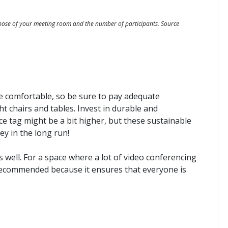
pose of your meeting room and the number of participants. Source
be comfortable, so be sure to pay adequate
ht chairs and tables. Invest in durable and
e tag might be a bit higher, but these sustainable
ey in the long run!
s well. For a space where a lot of video conferencing
 recommended because it ensures that everyone is