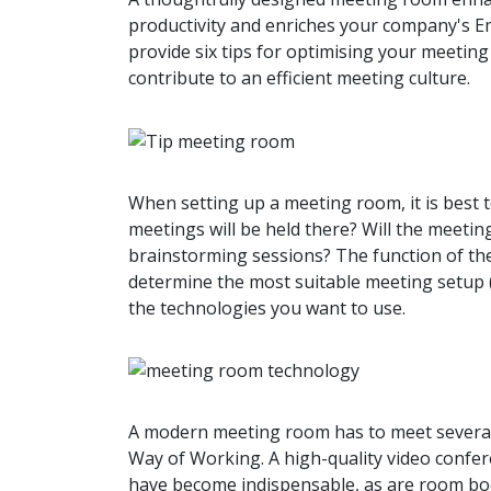
productivity and enriches your company's Emp
provide six tips for optimising your meetin
contribute to an efficient meeting culture.
When setting up a meeting room, it is best 
meetings will be held there? Will the meeti
brainstorming sessions? The function of the
determine the most suitable meeting setup (
the technologies you want to use.
A modern meeting room has to meet several
Way of Working. A high-quality video confer
have become indispensable, as are room bo