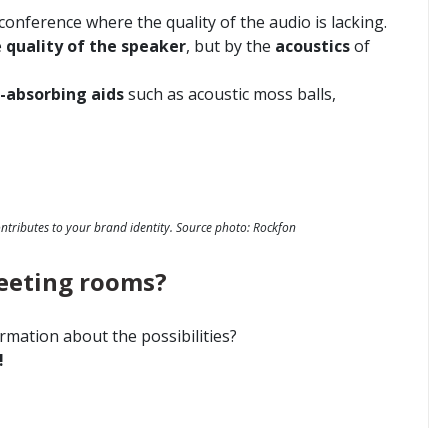
onference where the quality of the audio is lacking.
e
quality of the speaker
, but by the
acoustics
of
-absorbing aids
such as acoustic moss balls,
ontributes to your brand identity. Source photo: Rockfon
eeting rooms?
rmation about the possibilities?
!