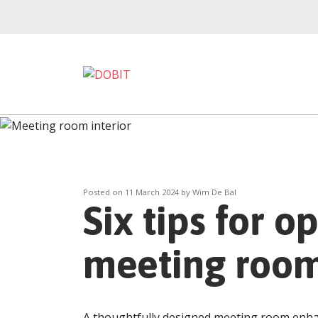
Posted on
11 March 2024
by Wim De Bal
Six tips for o
meeting roo
A thoughtfully designed meeting room enhan