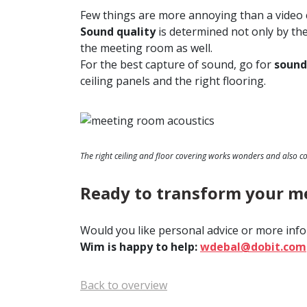
Few things are more annoying than a video c
Sound quality
is determined not only by th
the meeting room as well.
For the best capture of sound, go for
sound
ceiling panels and the right flooring.
The right ceiling and floor covering works wonders and also c
Ready to transform your m
Would you like personal advice or more info
Wim is happy to help:
wdebal@dobit.com
Back to overview