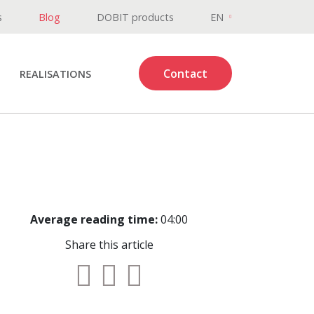
s
Blog
DOBIT products
EN
Contact
REALISATIONS
Average reading time:
04:00
Share this article