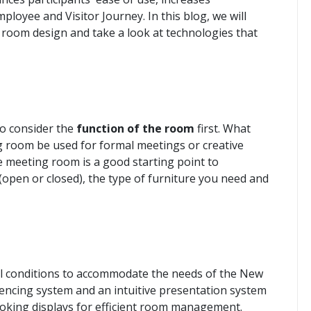
loyee and Visitor Journey. In this blog, we will
g room design and take a look at technologies that
to consider the
function of the room
first. What
ng room be used for formal meetings or creative
 meeting room is a good starting point to
open or closed), the type of furniture you need and
 conditions to accommodate the needs of the New
encing system and an intuitive presentation system
oking displays for efficient room management.