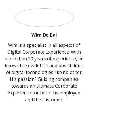
Wim De Bal
Wim is a specialist in all aspects of
Digital Corporate Experience. With
more than 20 years of experience, he
knows the evolution and possibilities
of digital technologies like no other.
His passion? Guiding companies
towards an ultimate Corporate
Experience for both the employee
and the customer.