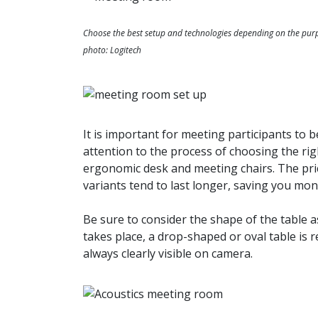
Choose the best setup and technologies depending on the pur
photo: Logitech
It is important for meeting participants to 
attention to the process of choosing the rig
ergonomic desk and meeting chairs. The pric
variants tend to last longer, saving you mon
Be sure to consider the shape of the table a
takes place, a drop-shaped or oval table is
always clearly visible on camera.