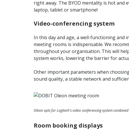
right away. The BYOD mentality is hot and e
laptop, tablet or smartphone!
Video-conferencing system
In this day and age, a well-functioning and i
meeting rooms is indispensable. We recomm
throughout your organisation. This will he
system works, lowering the barrier for actua
Other important parameters when choosing
sound quality, a stable network and suffici
Oleon opts for Logitech's video conferencing system combined 
Room booking displays