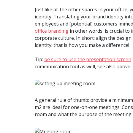
Just like all the other spaces in your offic
identity. Translating your brand identity in
employees and (potential) customers immed
office branding
in other words, is crucial t
corporate culture. In short: align the desi
identity: that is how you make a difference!
Tip:
be sure to use the presentation screen
communication tool as well, see also above.
A general rule of thumb: provide a minimum 
m2 are ideal for one-on-one meetings. Cons
room and what the purpose of the meeting ro