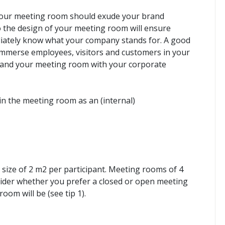
e, your meeting room should exude your brand
to the design of your meeting room will ensure
iately know what your company stands for. A good
o immerse employees, visitors and customers in your
gn and your meeting room with your corporate
in the meeting room as an (internal)
size of 2 m2 per participant. Meeting rooms of 4
ider whether you prefer a closed or open meeting
om will be (see tip 1).