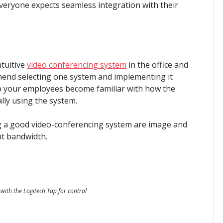
veryone expects seamless integration with their
ntuitive
video conferencing system
in the office and
end selecting one system and implementing it
lp your employees become familiar with how the
lly using the system.
 a good video-conferencing system are image and
ent bandwidth.
with the Logitech Tap for control