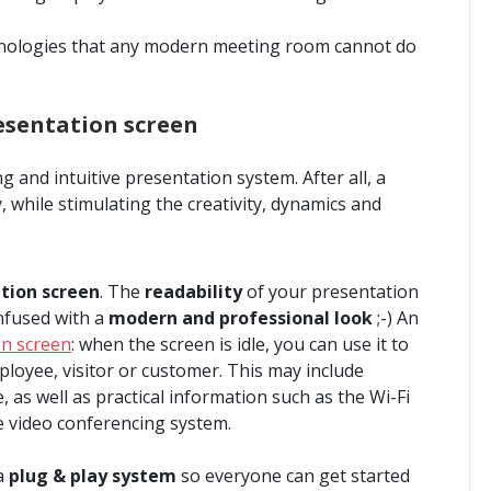
chnologies that any modern meeting room cannot do
esentation screen
g and intuitive presentation system. After all, a
, while stimulating the creativity, dynamics and
tion screen
. The
readability
of your presentation
nfused with a
modern and professional look
;-) An
on screen
: when the screen is idle, you can use it to
oyee, visitor or customer. This may include
as well as practical information such as the Wi-Fi
 video conferencing system.
 a
plug & play system
so everyone can get started