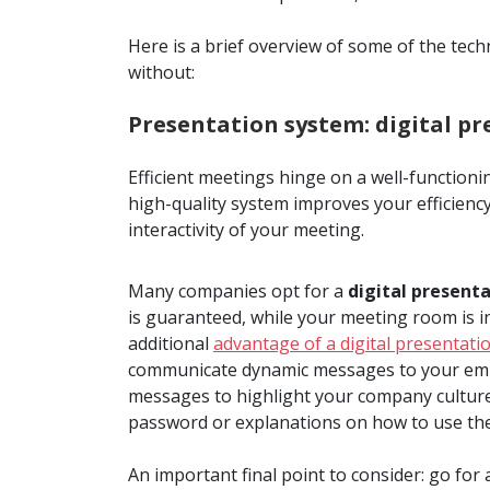
Here is a brief overview of some of the te
without:
Presentation system: digital pr
Efficient meetings hinge on a well-functionin
high-quality system improves your efficiency
interactivity of your meeting.
Many companies opt for a
digital presenta
is guaranteed, while your meeting room is i
additional
advantage of a digital presentati
communicate dynamic messages to your empl
messages to highlight your company culture, 
password or explanations on how to use the
An important final point to consider: go for