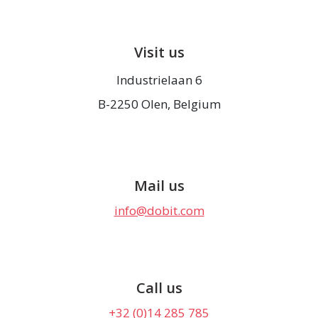
Visit us
Industrielaan 6
B-2250 Olen, Belgium
Mail us
info@dobit.com
Call us
+32 (0)14 285 785