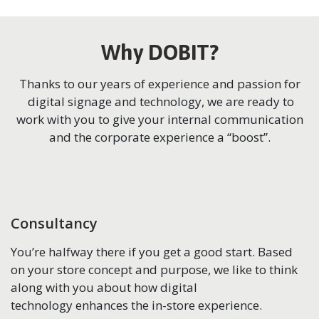
Why DOBIT?
Thanks to our years of experience and passion for
digital signage and technology, we are ready to
work with you to give your internal communication
and the corporate experience a “boost”.
Consultancy
You’re halfway there if you get a good start. Based
on your store concept and purpose, we like to think
along with you about how digital
technology enhances the in-store experience.