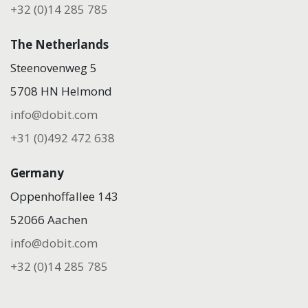
+32 (0)14 285 785
The Netherlands
Steenovenweg 5
5708 HN Helmond
info@dobit.com
+31 (0)492 472 638
Germany
Oppenhoffallee 143
52066 Aachen
info@dobit.com
+32 (0)14 285 785