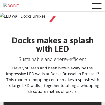
Docks makes a splash
with LED
Sustainable and energy-efficient
Have you seen and been blown away by the
impressive LED walls at Docks Bruxsel in Brussels?
This modern shopping centre makes a splash with
six large LED walls – together totalling a whopping
85 square metres of pixels.