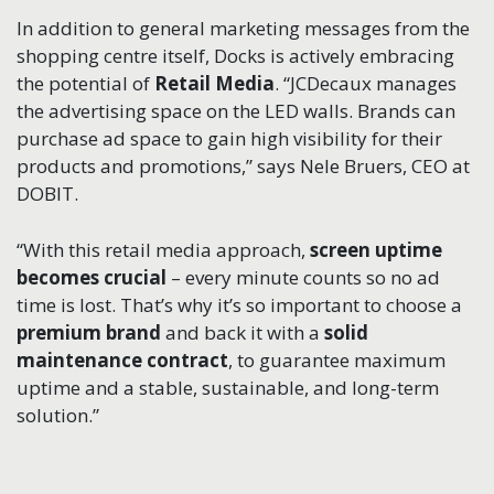
In addition to general marketing messages from the
shopping centre itself, Docks is actively embracing
the potential of
Retail Media
. “JCDecaux manages
the advertising space on the LED walls. Brands can
purchase ad space to gain high visibility for their
products and promotions,” says Nele Bruers, CEO at
DOBIT.
“With this retail media approach,
screen uptime
becomes crucial
– every minute counts so no ad
time is lost. That’s why it’s so important to choose a
premium brand
and back it with a
solid
maintenance contract
, to guarantee maximum
uptime and a stable, sustainable, and long-term
solution.”