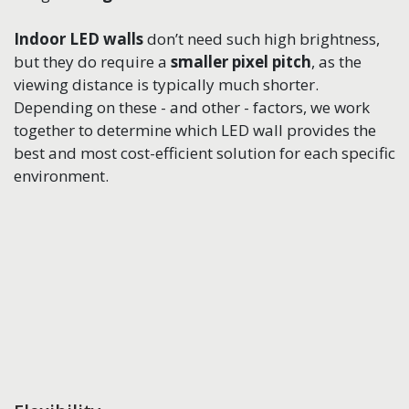
Indoor LED walls
don’t need such high brightness,
but they do require a
smaller pixel pitch
, as the
viewing distance is typically much shorter.
Depending on these - and other - factors, we work
together to determine which LED wall provides the
best and most cost-efficient solution for each specific
environment.