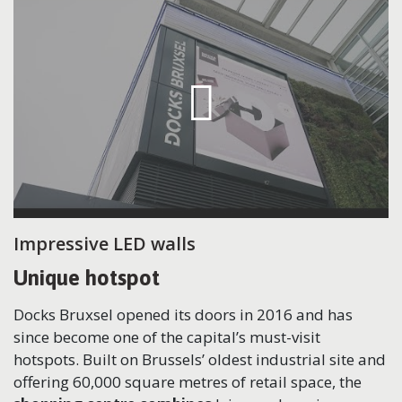
Impressive LED walls
Unique hotspot
Docks Bruxsel opened its doors in 2016 and has
since become one of the capital’s must-visit
hotspots. Built on Brussels’ oldest industrial site and
offering 60,000 square metres of retail space, the