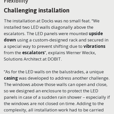
Flexibility
Challenging installation
The installation at Docks was no small feat. “We
installed two LED walls diagonally above the
escalators. The LED panels were mounted
upside
down
using a custom-designed rack and secured in
a special way to prevent shifting due to
vibrations
from the
escalators
”, explains Werner Weckx,
Solutions Architect at DOBIT.
“As for the LED walls on the balustrades, a unique
casing
was developed to address another challenge.
The windows above those walls can open and close,
so we designed an enclosure to protect the LED
panels in case of a sudden rain shower – especially if
the windows are not closed on time. Adding to the
complexity, all installation work had to be carried