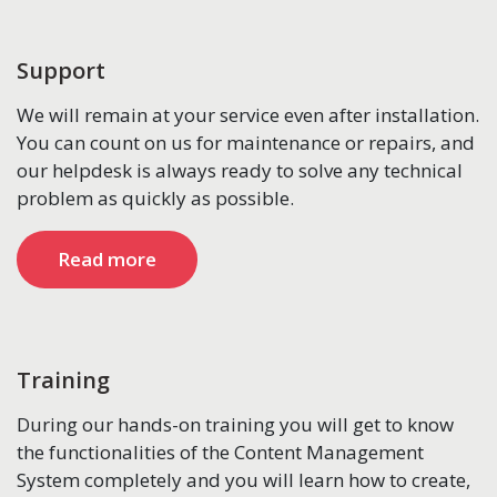
Support
We will remain at your service even after installation.
You can count on us for maintenance or repairs, and
our helpdesk is always ready to solve any technical
problem as quickly as possible.
Read more
Training
During our hands-on training you will get to know
the functionalities of the Content Management
System completely and you will learn how to create,