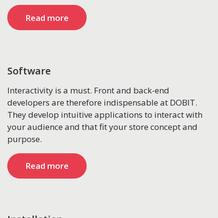
Read more
Software
Interactivity is a must. Front and back-end
developers are therefore indispensable at DOBIT.
They develop intuitive applications to interact with
your audience and that fit your store concept and
purpose.
Read more