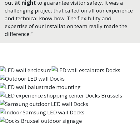
out
at night
to guarantee visitor safety. It was a
challenging project that called on all our experience
and technical know-how. The flexibility and
expertise of our installation team really made the
difference.”