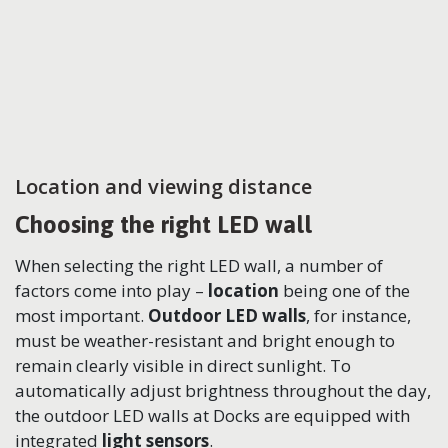
Location and viewing distance
Choosing the right LED wall
When selecting the right LED wall, a number of
factors come into play –
location
being one of the
most important.
Outdoor LED walls
, for instance,
must be weather-resistant and bright enough to
remain clearly visible in direct sunlight. To
automatically adjust brightness throughout the day,
the outdoor LED walls at Docks are equipped with
integrated
light sensors
.