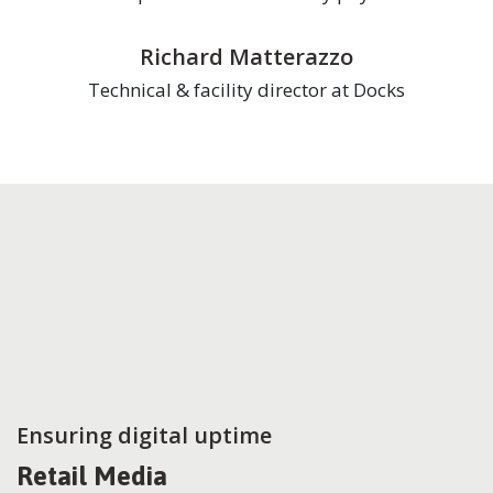
Richard Matterazzo
Technical & facility director at Docks
Ensuring digital uptime
Retail Media