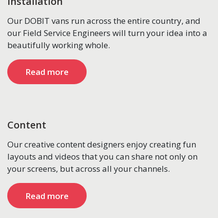
Installation
Our DOBIT vans run across the entire country, and
our Field Service Engineers will turn your idea into a
beautifully working whole.
Read more
Content
Our creative content designers enjoy creating fun
layouts and videos that you can share not only on
your screens, but across all your channels.
Read more