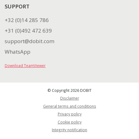
SUPPORT
+32 (0)14 285 786
+31 (0)492 472 639
support@dobit.com
WhatsApp
Download TeamViewer
© Copyright 2026 DOBIT
Disclaimer
General terms and conditions
Privacy policy
Cookie policy
Integrity notification