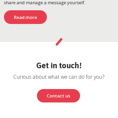
share and manage a message yourself.
Read more
Get in touch!
Curious about what we can do for you?
Contact us