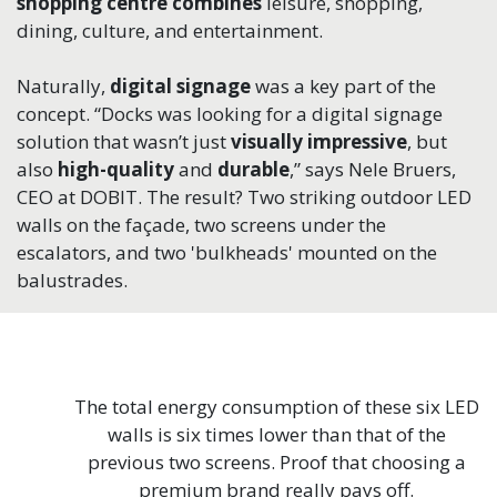
shopping centre
combines
leisure, shopping,
dining, culture, and entertainment.
Naturally,
digital signage
was a key part of the
concept. “Docks was looking for a digital signage
solution that wasn’t just
visually impressive
, but
also
high-quality
and
durable
,” says Nele Bruers,
CEO at DOBIT. The result? Two striking outdoor LED
walls on the façade, two screens under the
escalators, and two 'bulkheads' mounted on the
balustrades.
The total energy consumption of these six LED
walls is six times lower than that of the
previous two screens. Proof that choosing a
premium brand really pays off.