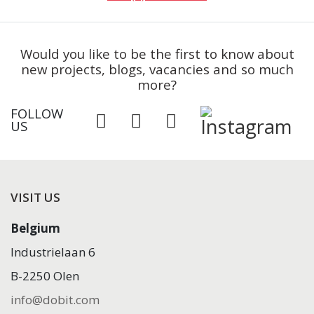
Would you like to be the first to know about
new projects, blogs, vacancies and so much
more?
FOLLOW
US
VISIT US
Belgium
Industrielaan 6
B-2250 Olen
info@dobit.com